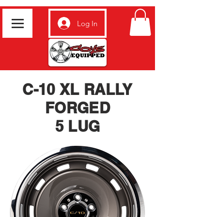
Log In
C-10 XL RALLY
FORGED
5 LUG