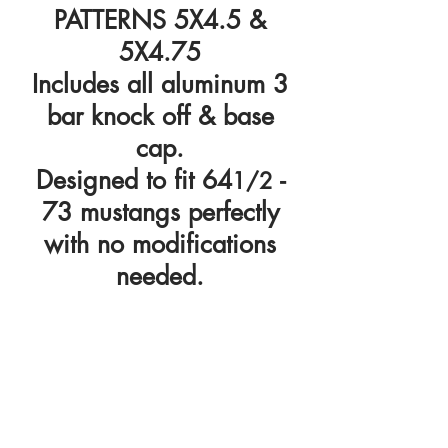
PATTERNS 5X4.5 &
5X4.75
Includes all aluminum 3
bar knock off & base
cap.
Designed to fit 64
-
1/2
73 mustangs perfectly
with no modifications
needed.