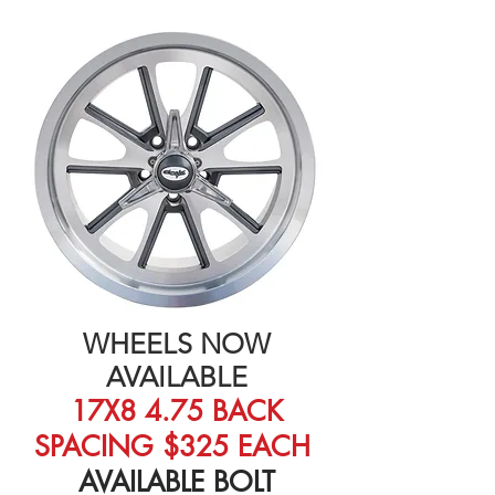
WHEELS NOW
AVAILABLE
17X8 4.75 BACK
SPACING $325 EACH
AVAILABLE BOLT