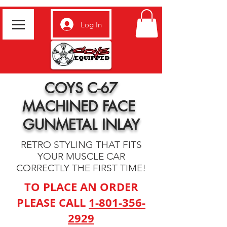
Log In
COYS C-67
MACHINED FACE
GUNMETAL INLAY
RETRO STYLING THAT FITS
YOUR MUSCLE CAR
CORRECTLY THE FIRST TIME!
TO PLACE AN ORDER
PLEASE CALL
1-801-356-
2929