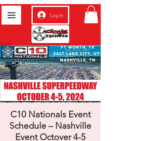
Log In
C10 Nationals Event
Schedule – Nashville
Event Octover 4-5