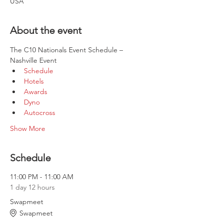
USA
About the event
The C10 Nationals Event Schedule – 
Nashville Event
Schedule
Hotels
Awards
Dyno
Autocross
Show More
Schedule
11:00 PM - 11:00 AM
1 day 12 hours
Swapmeet
Swapmeet