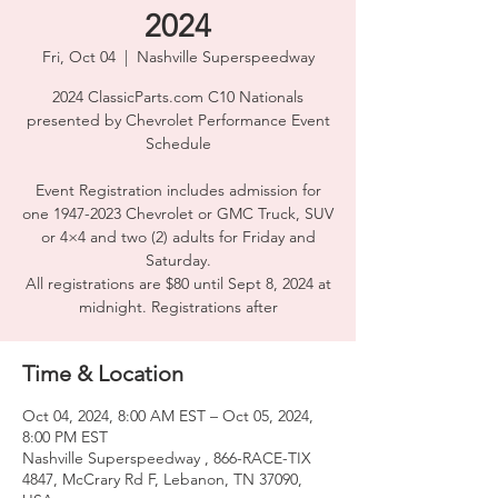
2024
Fri, Oct 04
  |  
Nashville Superspeedway
2024 ClassicParts.com C10 Nationals
presented by Chevrolet Performance Event
Schedule
Event Registration includes admission for
one 1947-2023 Chevrolet or GMC Truck, SUV
or 4×4 and two (2) adults for Friday and
Saturday.
All registrations are $80 until Sept 8, 2024 at
midnight. Registrations after
Time & Location
Oct 04, 2024, 8:00 AM EST – Oct 05, 2024,
8:00 PM EST
Nashville Superspeedway , 866-RACE-TIX
4847, McCrary Rd F, Lebanon, TN 37090,