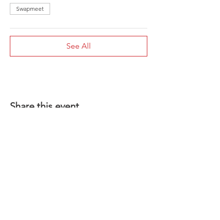
Swapmeet
See All
Share this event
1-801-356-2929
SINCE 1977
INFO@COYSWHEEL.COM