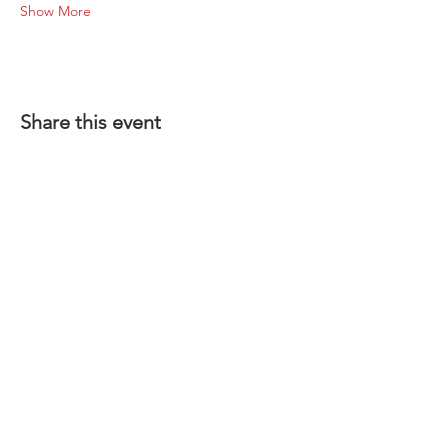
Show More
Share this event
1-801-356-2929
SINCE 1977
INFO@COYSWHEEL.COM