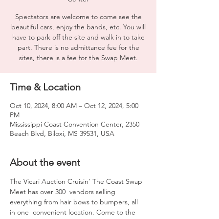
Spectators are welcome to come see the
beautiful cars, enjoy the bands, etc. You will
have to park off the site and walk in to take
part. There is no admittance fee for the
sites, there is a fee for the Swap Meet.
Time & Location
Oct 10, 2024, 8:00 AM – Oct 12, 2024, 5:00
PM
Mississippi Coast Convention Center, 2350
Beach Blvd, Biloxi, MS 39531, USA
About the event
The Vicari Auction Cruisin’ The Coast Swap 
Meet has over 300  vendors selling 
everything from hair bows to bumpers, all 
in one  convenient location. Come to the 