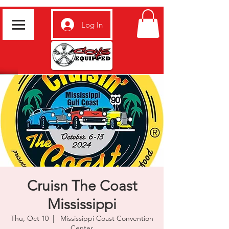
Log In
Cruisn The Coast
Mississippi
Thu, Oct 10
  |  
Mississippi Coast Convention
Center