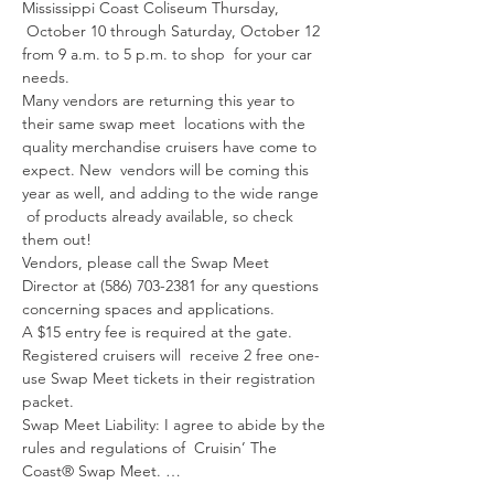
Mississippi Coast Coliseum Thursday, 
 October 10 through Saturday, October 12 
from 9 a.m. to 5 p.m. to shop  for your car

needs.
Many vendors are returning this year to 
their same swap meet  locations with the 
quality merchandise cruisers have come to 
expect. New  vendors will be coming this 
year as well, and adding to the wide range 
 of products already available, so check 
them out!
Vendors, please call the Swap Meet 
Director at (586) 703-2381 for any questions 
concerning spaces and applications.
A $15 entry fee is required at the gate. 
Registered cruisers will  receive 2 free one-
use Swap Meet tickets in their registration 
packet.
Swap Meet Liability: I agree to abide by the 
rules and regulations of  Cruisin’ The 
Coast® Swap Meet. …