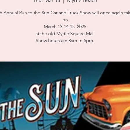
Thu, Mar 13
  |  
Myrtle Beach
h Annual Run to the Sun Car and Truck Show will once again ta
on
March 13-14-15, 2025
at the old Myrtle Square Mall
Show hours are 8am to 5pm.