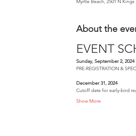
Myrtle Beach, 2501 N Kings
About the eve
EVENT SC
Sunday, September 2, 2024
PRE-REGISTRATION & SPECTAT
December 31, 2024
Cutoff date for early-bird reg
Show More