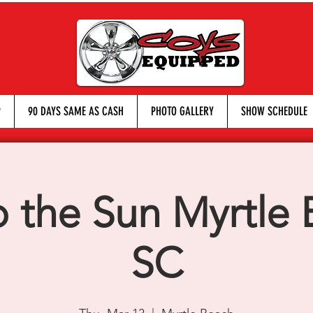
P
90 DAYS SAME AS CASH
PHOTO GALLERY
SHOW SCHEDULE
o the Sun Myrtle 
SC