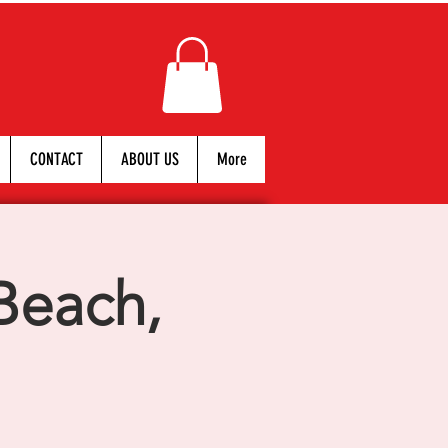
CONTACT
ABOUT US
More
Beach,