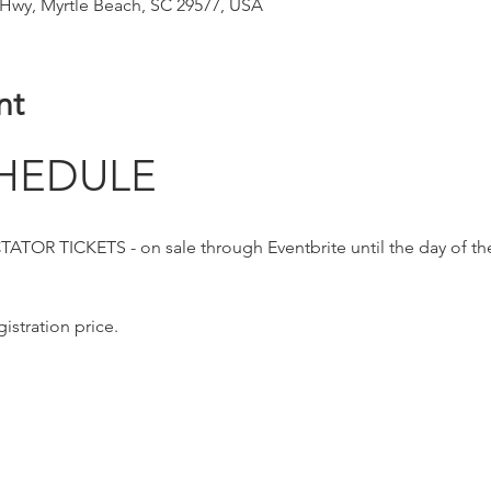
 Hwy, Myrtle Beach, SC 29577, USA
nt
HEDULE
OR TICKETS - on sale through Eventbrite until the day of th
istration price. 