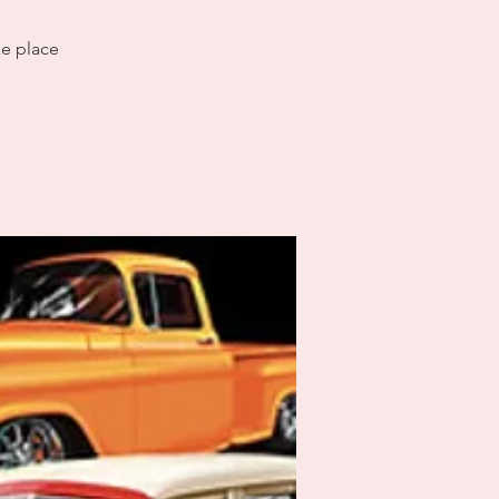
ke place