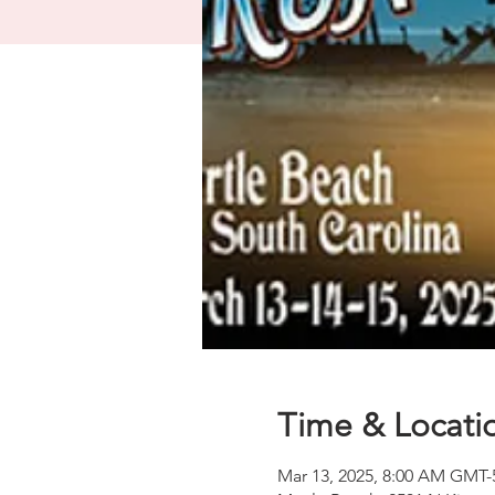
Time & Locati
Mar 13, 2025, 8:00 AM GMT-