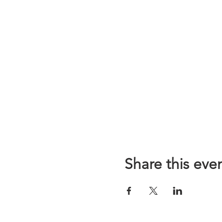
Share this eve