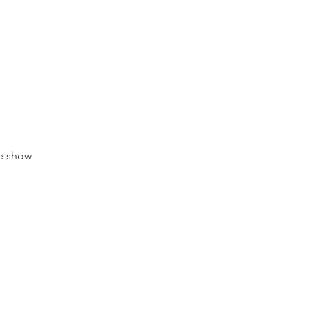
e show