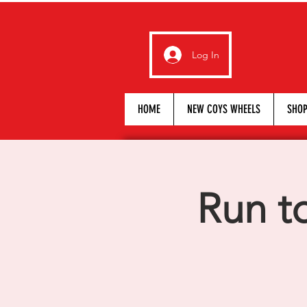
Log In
HOME
NEW COYS WHEELS
SHO
Run t