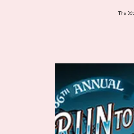
The 36t