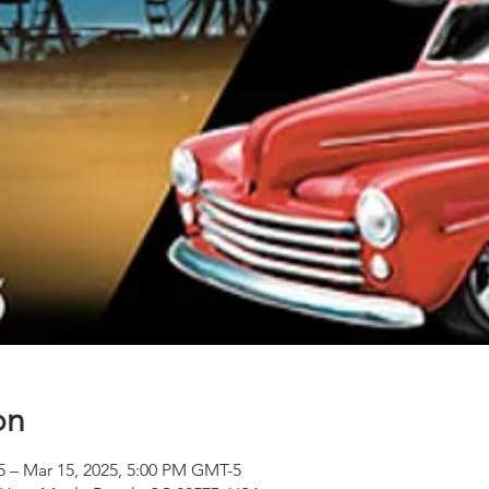
on
5 – Mar 15, 2025, 5:00 PM GMT-5