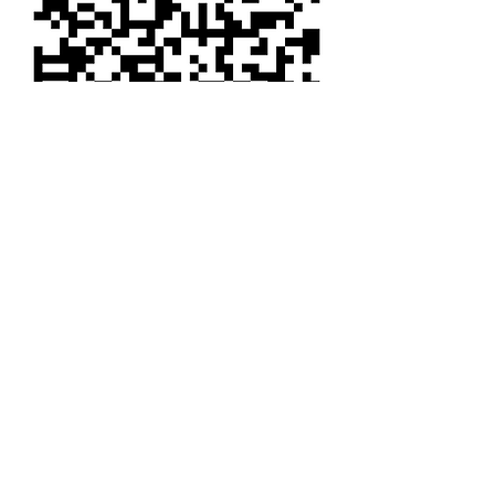
CALL US
Tel:
1-801-356-2929
Fax:
1-801-621-1118
EMAIL US
INFO@COYSWHEEL.COM
HOURS
Mon - Fri: 8am - 6pm MDT