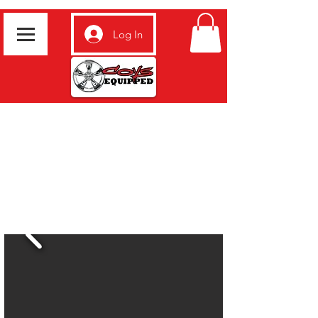
Log In