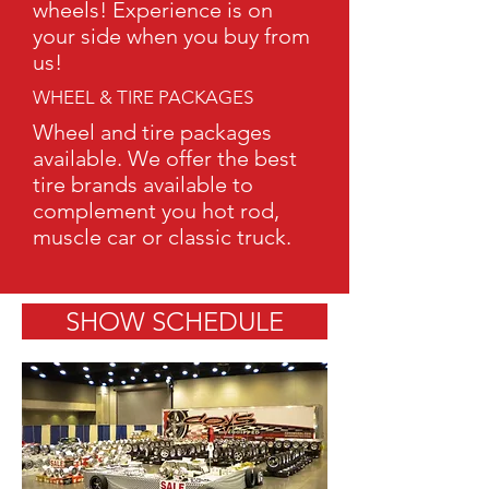
wheels! Experience is on
your side when you buy from
us!
WHEEL & TIRE PACKAGES
Wheel and tire packages
available. We offer the best
tire brands available to
complement you hot rod,
muscle car or classic truck.
SHOW SCHEDULE