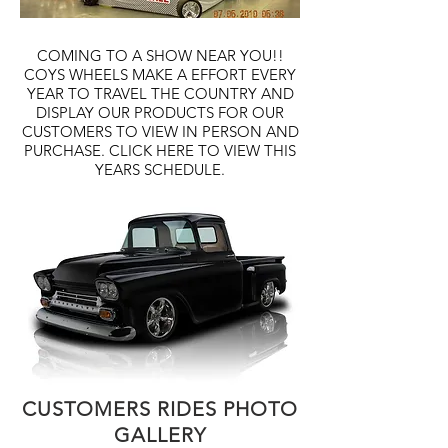
COMING TO A SHOW NEAR YOU!!
COYS WHEELS MAKE A EFFORT EVERY
YEAR TO TRAVEL THE COUNTRY AND
DISPLAY OUR PRODUCTS FOR OUR
CUSTOMERS TO VIEW IN PERSON AND
PURCHASE. CLICK HERE TO VIEW THIS
YEARS SCHEDULE.
CUSTOMERS RIDES PHOTO
GALLERY