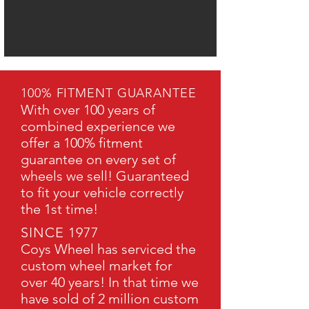
100% FITMENT GUARANTEE
With over 100 years of
combined experience we
offer a 100% fitment
guarantee on every set of
wheels we sell! Guaranteed
to fit your vehicle correctly
the 1st time!
SINCE 1977
Coys Wheel has serviced the
custom wheel market for
over 40 years! In that time we
have sold of 2 million custom