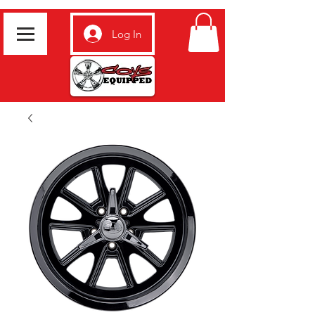
Log In