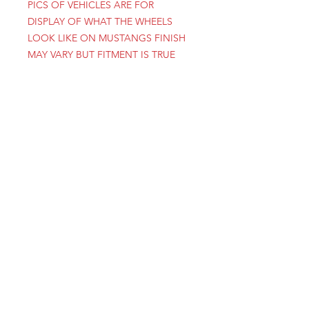
PICS OF VEHICLES ARE FOR
DISPLAY OF WHAT THE WHEELS
LOOK LIKE ON MUSTANGS FINISH
MAY VARY BUT FITMENT IS TRUE
1-801-356-2929
SINCE 1977
INFO@COYSWHEEL.COM
FREEPORT CENTER
WEST BUILDING D3