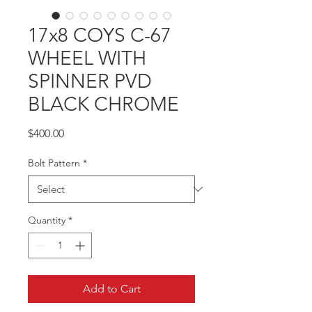
17x8 COYS C-67
WHEEL WITH
SPINNER PVD
BLACK CHROME
Price
$400.00
Bolt Pattern
*
Quantity
*
Add to Cart