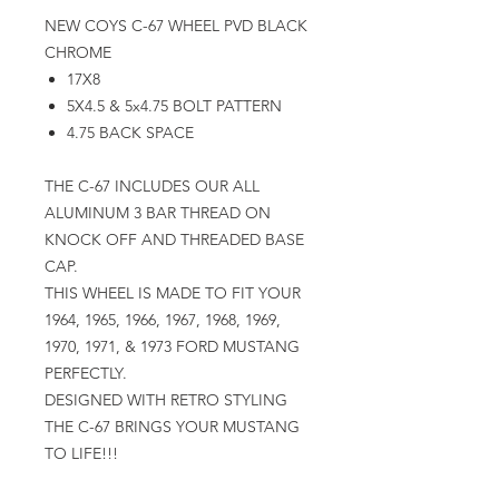
NEW COYS C-67 WHEEL PVD BLACK
CHROME
17X8
5X4.5 & 5x4.75 BOLT PATTERN
4.75 BACK SPACE
THE C-67 INCLUDES OUR ALL
ALUMINUM 3 BAR THREAD ON
KNOCK OFF AND THREADED BASE
CAP.
THIS WHEEL IS MADE TO FIT YOUR
1964, 1965, 1966, 1967, 1968, 1969,
1970, 1971, & 1973 FORD MUSTANG
PERFECTLY.
DESIGNED WITH RETRO STYLING
THE C-67 BRINGS YOUR MUSTANG
TO LIFE!!!