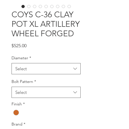
COYS C-36 CLAY
POT XL ARTILLERY
WHEEL FORGED
Price
$525.00
Diameter
*
Select
Bolt Pattern
*
Select
Finish
*
Brand
*