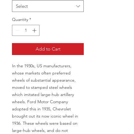
Select
Quantity
*
Add to Cart
In the 1930s, US manufacturers,
whose markets often preferred
wheels of substantial appearance,
moved to stamped steel wheels
which imitated large-hub artillery
wheels. Ford Motor Company
adopted this in 1935, Chevrolet
brought out its now iconic wheel in
1936. These wheels were based on
large-hub wheels, and do not