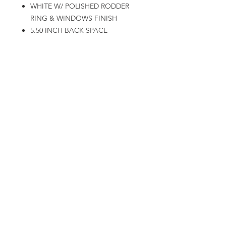
WHITE W/ POLISHED RODDER
RING & WINDOWS FINISH
5.50 INCH BACK SPACE
90MM CENTER BORE
2,200LBS LOAD RATING (450LBS
STRONGER LOAD RATING THEN
1,850 CAST VERSION)
22X12
5X4.75 / 5X5.0 DUAL BOLT
PATTERN
WHITE W/ POLISHED RODDER
RING & WINDOWS FINISH
5.50 INCH BACK SPACE
90MM CENTER BORE
2,200LBS LOAD RATING (450LBS
STRONGER LOAD RATING THEN
1,850 CAST VERSION)