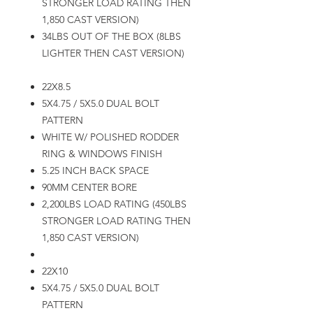
STRONGER LOAD RATING THEN
1,850 CAST VERSION)
34LBS OUT OF THE BOX (8LBS
LIGHTER THEN CAST VERSION)
22X8.5
5X4.75 / 5X5.0 DUAL BOLT
PATTERN
WHITE W/ POLISHED RODDER
RING & WINDOWS FINISH
5.25 INCH BACK SPACE
90MM CENTER BORE
2,200LBS LOAD RATING (450LBS
STRONGER LOAD RATING THEN
1,850 CAST VERSION)
22X10
5X4.75 / 5X5.0 DUAL BOLT
PATTERN