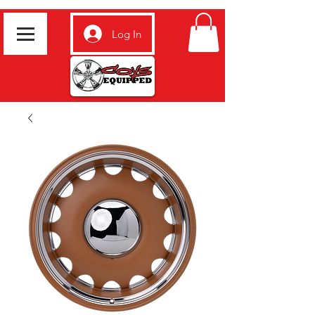
Log In