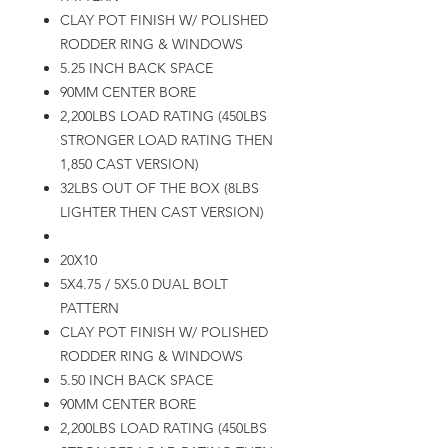
CLAY POT FINISH W/ POLISHED
RODDER RING & WINDOWS
5.25 INCH BACK SPACE
90MM CENTER BORE
2,200LBS LOAD RATING (450LBS
STRONGER LOAD RATING THEN
1,850 CAST VERSION)
32LBS OUT OF THE BOX (8LBS
LIGHTER THEN CAST VERSION)
20X10
5X4.75 / 5X5.0 DUAL BOLT
PATTERN
CLAY POT FINISH W/ POLISHED
RODDER RING & WINDOWS
5.50 INCH BACK SPACE
90MM CENTER BORE
2,200LBS LOAD RATING (450LBS