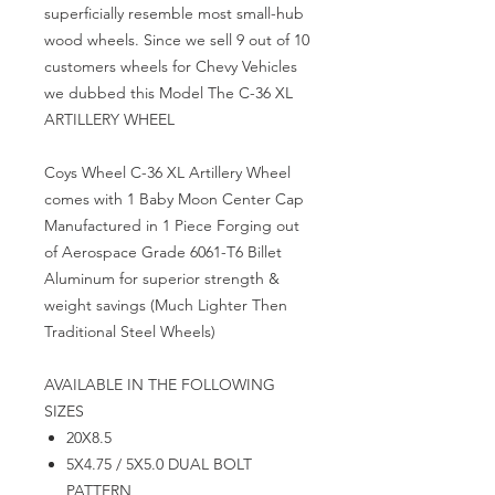
superficially resemble most small-hub
wood wheels. Since we sell 9 out of 10
customers wheels for Chevy Vehicles
we dubbed this Model The
C-36 XL
ARTILLERY WHEEL
Coys Wheel C-36 XL Artillery Wheel
comes with 1 Baby Moon Center Cap
Manufactured in 1 Piece Forging out
of Aerospace Grade 6061-T6 Billet
Aluminum for superior strength &
weight savings (Much Lighter Then
Traditional Steel Wheels)
AVAILABLE IN THE FOLLOWING
SIZES
20X8.5
5X4.75 / 5X5.0 DUAL BOLT
PATTERN