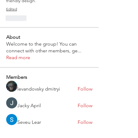
friendly design.
Edited
Like
About
Welcome to the group! You can
connect with other members, ge
...
Read more
Members
levandovsky dmitryi
Follow
Jacky April
Follow
Seveu Lear
Follow
Ilya Letavskiy
Follow