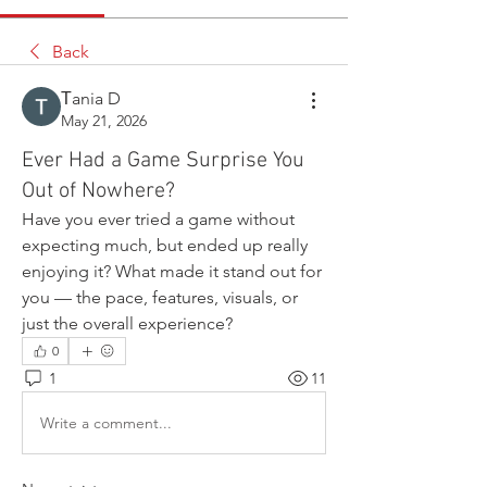
Back
Тania D
May 21, 2026
Ever Had a Game Surprise You
Out of Nowhere?
Have you ever tried a game without 
expecting much, but ended up really 
enjoying it? What made it stand out for 
you — the pace, features, visuals, or 
just the overall experience?
0
1
11
Write a comment...