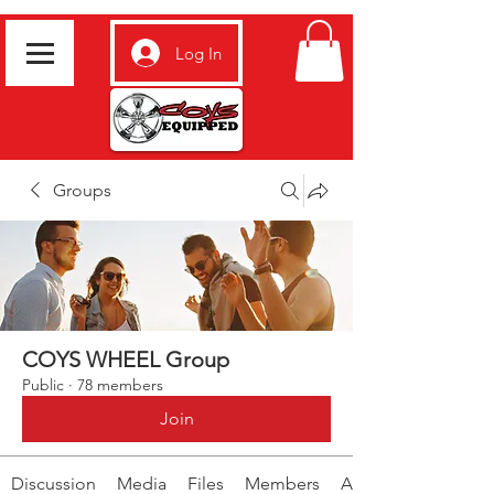
Log In
Groups
COYS WHEEL Group
Public
·
78 members
Join
Discussion
Media
Files
Members
About