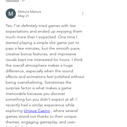
Newest
Maruvs Maruvs
May 21
Yes, I’ve definitely tried games with low 
expectations and ended up enjoying them 
much more than I expected. One time I 
started playing a simple slot game just to 
pass a few minutes, but the smooth pace, 
creative bonus features, and impressive 
visuals kept me interested for hours. I think 
the overall atmosphere makes a huge 
difference, especially when the sound 
effects and animations feel polished without 
being overwhelming. Sometimes the 
surprise factor is what makes a game 
memorable because you discover 
something fun you didn’t expect at all. I 
recently had a similar experience while 
exploring 
Unique Casino
 , where several 
games stood out thanks to their unique 
themes, engaging gameplay, and user-