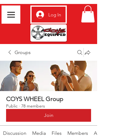
Log In
Groups
COYS WHEEL Group
Public
·
78 members
Join
Discussion
Media
Files
Members
About