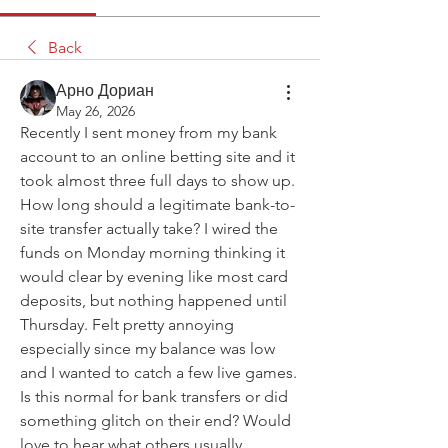
Back
Арно Дориан
May 26, 2026
Recently I sent money from my bank 
account to an online betting site and it 
took almost three full days to show up. 
How long should a legitimate bank-to-
site transfer actually take? I wired the 
funds on Monday morning thinking it 
would clear by evening like most card 
deposits, but nothing happened until 
Thursday. Felt pretty annoying 
especially since my balance was low 
and I wanted to catch a few live games. 
Is this normal for bank transfers or did 
something glitch on their end? Would 
love to hear what others usually 