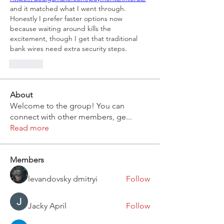
and it matched what I went through. 
Honestly I prefer faster options now 
because waiting around kills the 
excitement, though I get that traditional 
bank wires need extra security steps.
Like
About
Welcome to the group! You can
connect with other members, ge
...
Read more
Members
levandovsky dmitryi
Follow
Jacky April
Follow