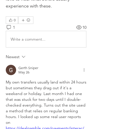
experience with these.
0
1
10
Write a comment...
Newest
Gerth Sniper
May 26
My own transfers usually land within 24 hours 
but sometimes they drag out if it's a 
weekend or holiday. Last month I had one 
that was stuck for two days until I double-
checked everything. Turns out the site used 
a method that relies on regular banking 
hours. I looked up some real user reports 
on 
https://dealgamble.com/payments/interac/