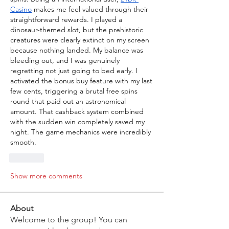
Casino
 makes me feel valued through their 
straightforward rewards. I played a 
dinosaur-themed slot, but the prehistoric 
creatures were clearly extinct on my screen 
because nothing landed. My balance was 
bleeding out, and I was genuinely 
regretting not just going to bed early. I 
activated the bonus buy feature with my last 
few cents, triggering a brutal free spins 
round that paid out an astronomical 
amount. That cashback system combined 
with the sudden win completely saved my 
night. The game mechanics were incredibly 
smooth.
Like
Show more comments
About
Welcome to the group! You can