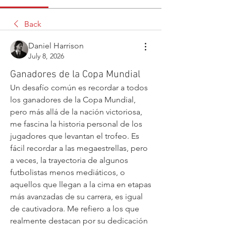
Back
Daniel Harrison
July 8, 2026
Ganadores de la Copa Mundial
Un desafío común es recordar a todos 
los ganadores de la Copa Mundial, 
pero más allá de la nación victoriosa, 
me fascina la historia personal de los 
jugadores que levantan el trofeo. Es 
fácil recordar a las megaestrellas, pero 
a veces, la trayectoria de algunos 
futbolistas menos mediáticos, o 
aquellos que llegan a la cima en etapas 
más avanzadas de su carrera, es igual 
de cautivadora. Me refiero a los que 
realmente destacan por su dedicación 