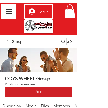
Log In
Groups
COYS WHEEL Group
Public
·
78 members
Join
Discussion
Media
Files
Members
About