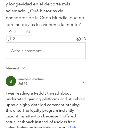
y longevidad en el deporte más 
aclamado. ¿Qué historias de 
ganadores de la Copa Mundial que no 
son tan obvias les vienen a la mente?
0
2
13
Write a comment...
Newest
anryha elmartino
Jul 16
I was reading a Reddit thread about 
underrated gaming platforms and stumbled 
upon a highly detailed comment praising 
this one. The loyalty program instantly 
caught my attention because it offered 
actual cashback instead of useless free 
spins. Being an international user, 
21bit 