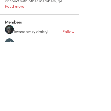
connect with other members, ge
...
Read more
Members
levandovsky dmitryi
Follow
Jacky April
Follow
Seveu Lear
Follow
Ilya Letavskiy
Follow
Anthony Michael
Follow
See All Members (78)